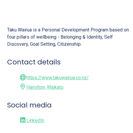
Taku Wairua
Taku Wairua is a Personal Development Program based on
four pillars of wellbeing - Belonging & Identity, Self
Discovery, Goal Setting, Citizenship.
Contact details
https://www.takuwairua.co.nz/
Hamilton, Waikato
Social media
LinkedIn