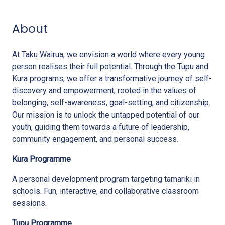
About
At Taku Wairua, we envision a world where every young
person realises their full potential. Through the Tupu and
Kura programs, we offer a transformative journey of self-
discovery and empowerment, rooted in the values of
belonging, self-awareness, goal-setting, and citizenship.
Our mission is to unlock the untapped potential of our
youth, guiding them towards a future of leadership,
community engagement, and personal success.
Kura Programme
A personal development program targeting tamariki in
schools. Fun, interactive, and collaborative classroom
sessions.
Tupu Programme