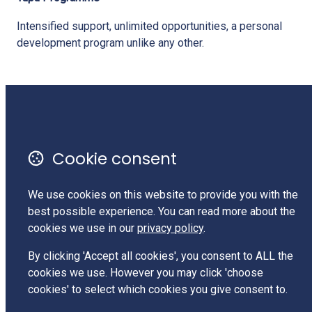
Intensified support, unlimited opportunities, a personal
development program unlike any other.
Monthly Newsletter
Terms of Use
Cookie consent
Privacy Policy
Contact Us
We use cookies on this website to provide you with the
best possible experience. You can read more about the
Charities Services #CC62525
cookies we use in our
privacy policy
.
LinkedIn
By clicking 'Accept all cookies', you consent to ALL the
cookies we use. However you may click 'choose
cookies' to select which cookies you give consent to.