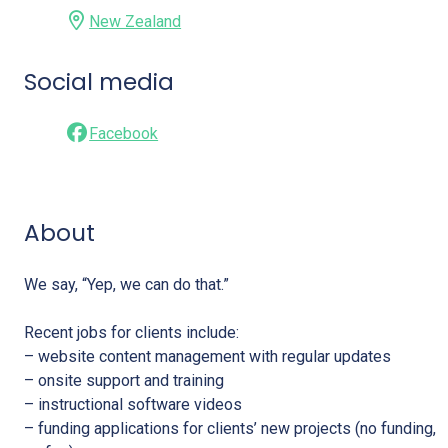
New Zealand
Social media
Facebook
About
We say, “Yep, we can do that.”
Recent jobs for clients include:
– website content management with regular updates
– onsite support and training
– instructional software videos
– funding applications for clients’ new projects (no funding,