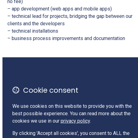
no fee)
– app development (web apps and mobile apps)
– technical lead for projects, bridging the gap between our
clients and the developers
– technical installations
– business process improvements and documentation
Monthly Newsletter
Terms of Use
Cookie consent
Privacy Policy
Contact Us
We use cookies on this website to provide you with the
best possible experience. You can read more about the
Charities Services #CC62525
cookies we use in our
privacy policy
.
LinkedIn
By clicking 'Accept all cookies', you consent to ALL the