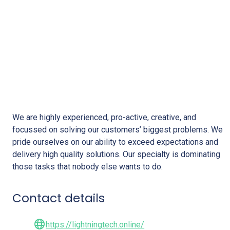
Lightning Tech Solutions
We are highly experienced, pro-active, creative, and
focussed on solving our customers’ biggest problems. We
pride ourselves on our ability to exceed expectations and
delivery high quality solutions. Our specialty is dominating
those tasks that nobody else wants to do.
Contact details
https://lightningtech.online/