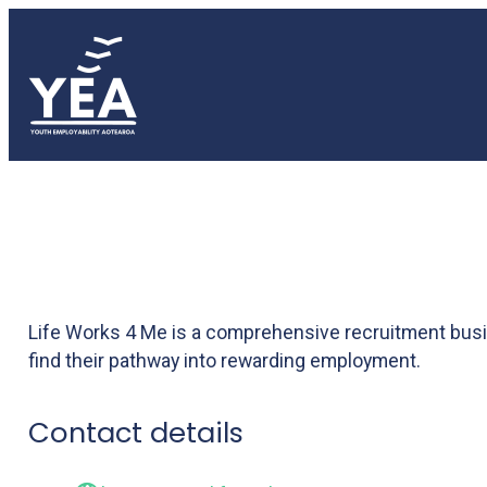
Life works 4 me
Life Works 4 Me is a comprehensive recruitment busin
find their pathway into rewarding employment.
Contact details