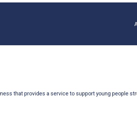
ess that provides a service to support young people str