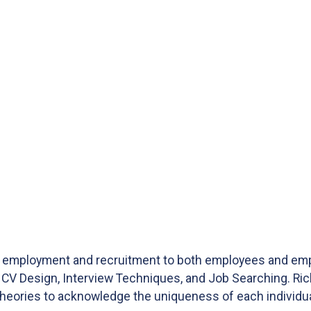
ng employment and recruitment to both employees and emp
CV Design, Interview Techniques, and Job Searching. Rich
heories to acknowledge the uniqueness of each individua