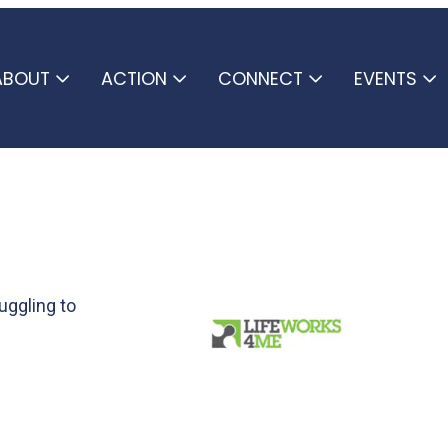
ABOUT
ACTION
CONNECT
EVENTS
uggling to