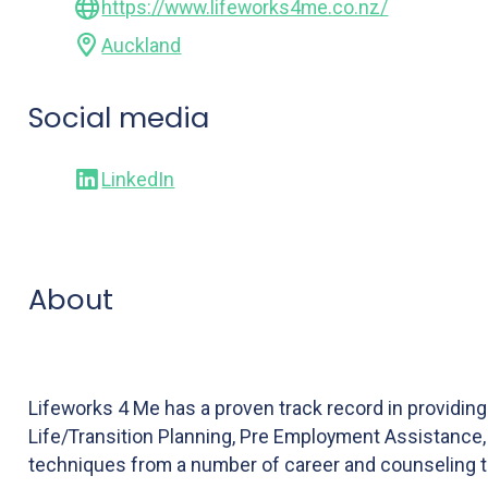
https://www.lifeworks4me.co.nz/
Auckland
Social media
LinkedIn
About
Lifeworks 4 Me has a proven track record in providi
Life/Transition Planning, Pre Employment Assistance, 
techniques from a number of career and counseling t