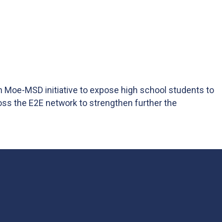
an Moe-MSD initiative to expose high school students to
oss the E2E network to strengthen further the