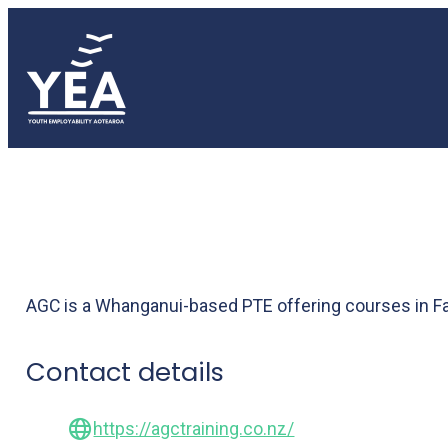
AGC Training
AGC is a Whanganui-based PTE offering courses in Fa
Contact details
https://agctraining.co.nz/