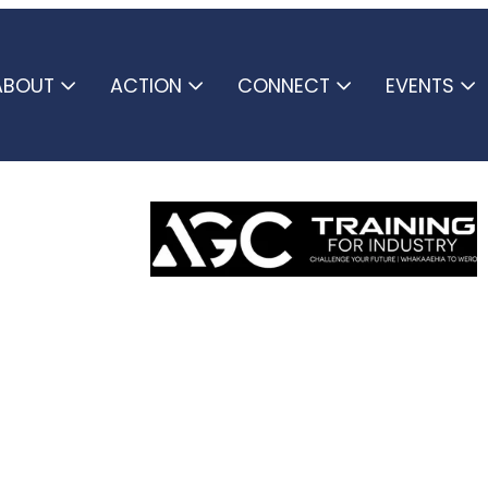
ABOUT
ACTION
CONNECT
EVENTS