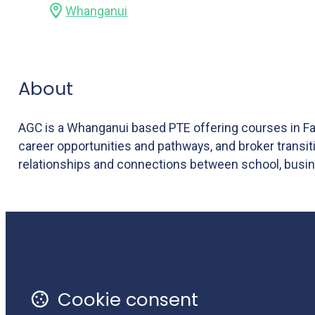
Whanganui
About
AGC is a Whanganui based PTE offering courses in Far
career opportunities and pathways, and broker transi
relationships and connections between school, busin
Monthly Newsletter
Li
Terms of Use
Cookie consent
Privacy Policy