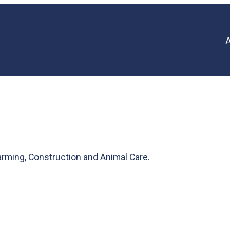
rming, Construction and Animal Care.