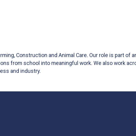
ming, Construction and Animal Care. Our role is part of 
tions from school into meaningful work. We also work acr
ess and industry.
nkedIn