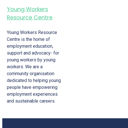
Young Workers
Resource Centre
Young Workers Resource
Centre is the home of
employment education,
support and advocacy- for
young workers by young
workers. We are a
community organisation
dedicated to helping young
people have empowering
employment experiences
and sustainable careers.