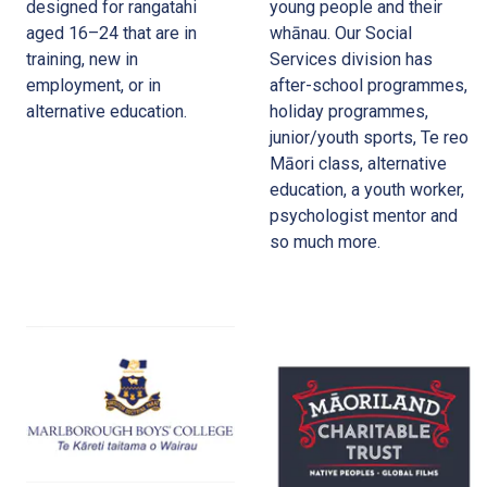
designed for rangatahi
young people and their
aged 16–24 that are in
whānau. Our Social
training, new in
Services division has
employment, or in
after-school programmes,
alternative education.
holiday programmes,
junior/youth sports, Te reo
Māori class, alternative
education, a youth worker,
psychologist mentor and
so much more.