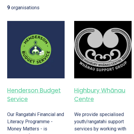
9
organisations
Henderson Budget
Highbury Whānau
Service
Centre
Our Rangatahi Financial and
We provide specialised
Literacy Programme -
youth/rangatahi support
Money Matters - is
services by working with