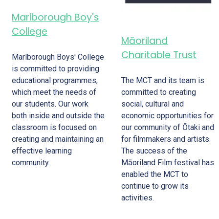
Marlborough Boy's
College
Māoriland
Charitable Trust
Marlborough Boys' College
is committed to providing
The MCT and its team is
educational programmes,
committed to creating
which meet the needs of
social, cultural and
our students. Our work
economic opportunities for
both inside and outside the
our community of Ōtaki and
classroom is focused on
for filmmakers and artists.
creating and maintaining an
The success of the
effective learning
Māoriland Film festival has
community.
enabled the MCT to
continue to grow its
activities.