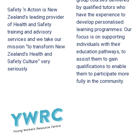
by qualified tutors who
Safety ‘n Action is New
have the experience to
Zealand’s leading provider
develop personalised
of Health and Safety
learning programmes. Our
training and advisory
focus is on supporting
services and we take our
individuals with their
mission “to transform New
education pathways, to
Zealand’s Health and
assist them to gain
Safety Culture” very
qualifications to enable
seriously.
them to participate more
fully in the community.