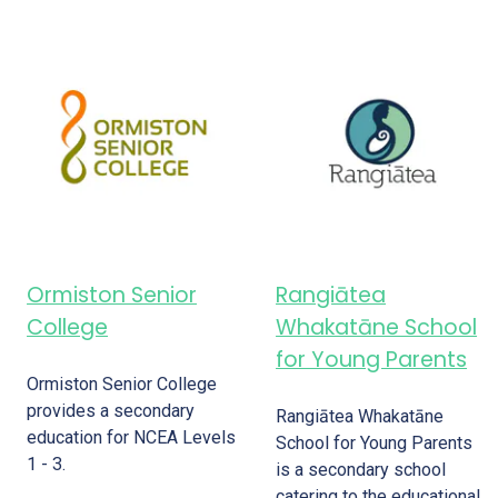
Ormiston Senior
Rangiātea
College
Whakatāne School
for Young Parents
Ormiston Senior College
provides a secondary
Rangiātea Whakatāne
education for NCEA Levels
School for Young Parents
1 - 3.
is a secondary school
catering to the educational