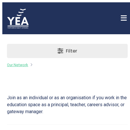
Filter
Our Network
Education Provider
Join as an individual or as an organisation if you work in the
education space as a principal, teacher, careers advisor, or
gateway manager.