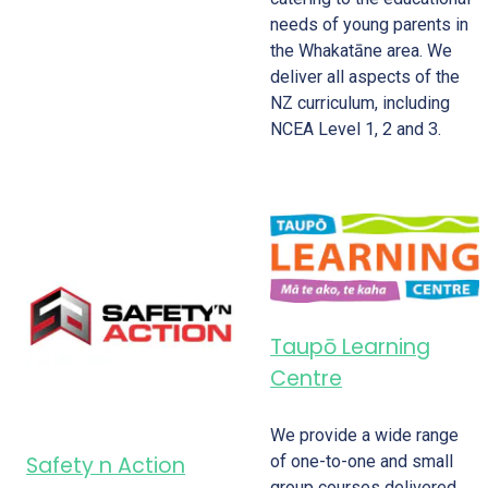
needs of young parents in
the Whakatāne area. We
deliver all aspects of the
NZ curriculum, including
NCEA Level 1, 2 and 3.
Taupō Learning
Centre
We provide a wide range
of one-to-one and small
Safety n Action
group courses delivered