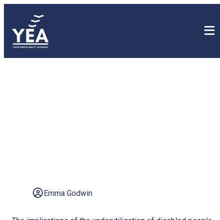
Let's Level Up: Unlock the
power of inclusivity and
discover the potential of
the disabled workforce
Emma Godwin