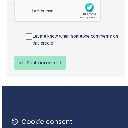
Let me know when someone comments on
this article
Post comment
Monthly Newsletter
Terms of Use
Cookie consent
Privacy Policy