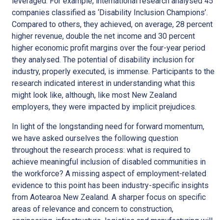
leveraged. For example, international research analysed 45
companies classified as ‘Disability Inclusion Champions’.
Compared to others, they achieved, on average, 28 percent
higher revenue, double the net income and 30 percent
higher economic profit margins over the four-year period
they analysed. The potential of disability inclusion for
industry, properly executed, is immense. Participants to the
research indicated interest in understanding what this
might look like, although, like most New Zealand
employers, they were impacted by implicit prejudices.
In light of the longstanding need for forward momentum,
we have asked ourselves the following question
throughout the research process: what is required to
achieve meaningful inclusion of disabled communities in
the workforce? A missing aspect of employment-related
evidence to this point has been industry-specific insights
from Aotearoa New Zealand. A sharper focus on specific
areas of relevance and concern to construction,