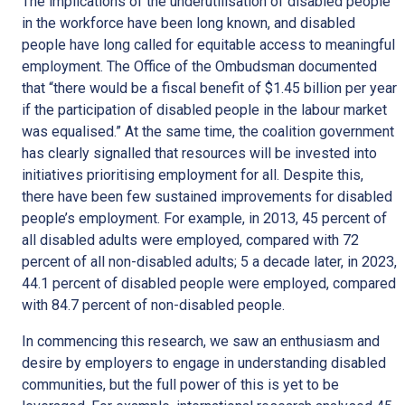
The implications of the underutilisation of disabled people
in the workforce have been long known, and disabled
people have long called for equitable access to meaningful
employment. The Office of the Ombudsman documented
that “there would be a fiscal benefit of $1.45 billion per year
if the participation of disabled people in the labour market
was equalised.” At the same time, the coalition government
has clearly signalled that resources will be invested into
initiatives prioritising employment for all. Despite this,
there have been few sustained improvements for disabled
people’s employment. For example, in 2013, 45 percent of
all disabled adults were employed, compared with 72
percent of all non-disabled adults; 5 a decade later, in 2023,
44.1 percent of disabled people were employed, compared
with 84.7 percent of non-disabled people.
In commencing this research, we saw an enthusiasm and
desire by employers to engage in understanding disabled
communities, but the full power of this is yet to be