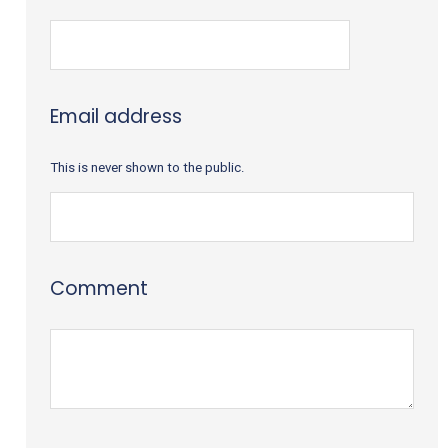
Email address
This is never shown to the public.
Comment