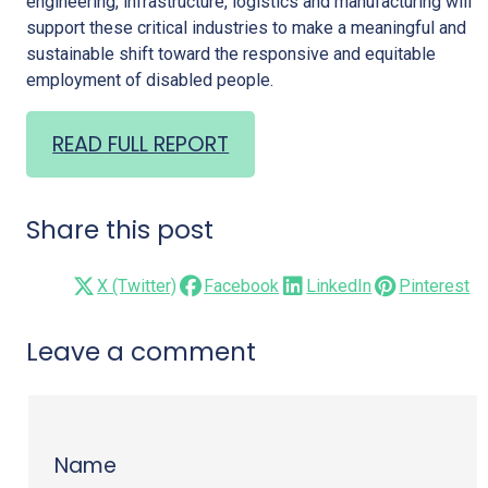
engineering, infrastructure, logistics and manufacturing will
support these critical industries to make a meaningful and
sustainable shift toward the responsive and equitable
employment of disabled people.
READ FULL REPORT
Share this post
X (Twitter)
Facebook
LinkedIn
Pinterest
Leave a comment
Name