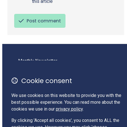
this article
Post comment
Monthly Newsletter
Terms of Use
Cookie consent
Privacy Policy
Contact Us
We use cookies on this website to provide you with the
Charities Services #CC62525
best possible experience. You can read more about the
cookies we use in our
privacy policy
.
LinkedIn
By clicking 'Accept all cookies', you consent to ALL the