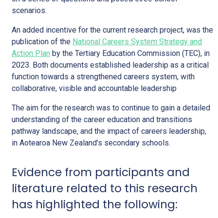
scenarios.
An added incentive for the current research project, was the
publication of the
National Careers System Strategy and
Action Plan
by the Tertiary Education Commission (TEC), in
2023. Both documents established leadership as a critical
function towards a strengthened careers system, with
collaborative, visible and accountable leadership
The aim for the research was to continue to gain a detailed
understanding of the career education and transitions
pathway landscape, and the impact of careers leadership,
in Aotearoa New Zealand’s secondary schools.
Evidence from participants and
literature related to this research
has highlighted the following: