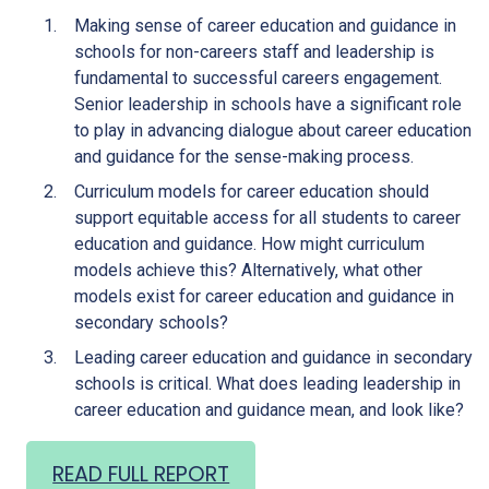
Making sense of career education and guidance in
schools for non-careers staff and leadership is
fundamental to successful careers engagement.
Senior leadership in schools have a significant role
to play in advancing dialogue about career education
and guidance for the sense-making process.
Curriculum models for career education should
support equitable access for all students to career
education and guidance. How might curriculum
models achieve this? Alternatively, what other
models exist for career education and guidance in
secondary schools?
Leading career education and guidance in secondary
schools is critical. What does leading leadership in
career education and guidance mean, and look like?
READ FULL REPORT