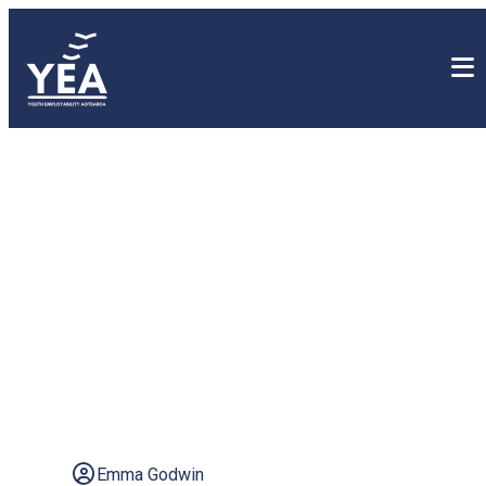
Empowering Our Youth
Part II: Careers
leadership in Aotearoa
New Zealand secondary
schools
Emma Godwin