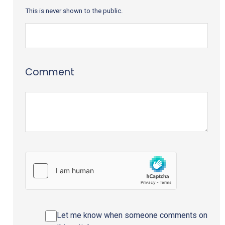
This is never shown to the public.
Comment
Let me know when someone comments on