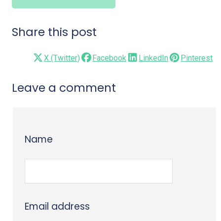
Share this post
X (Twitter)
Facebook
LinkedIn
Pinterest
Leave a comment
Name
Email address