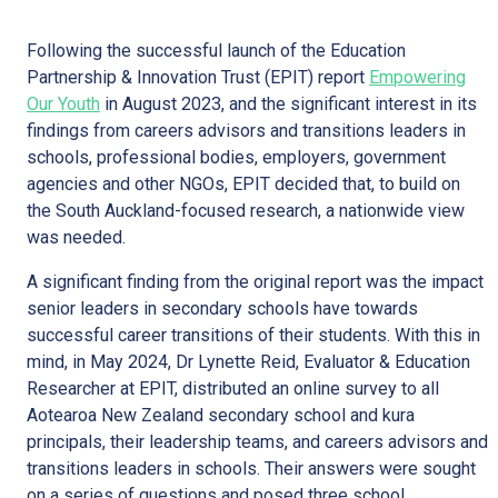
Following the successful launch of the Education
Partnership & Innovation Trust (EPIT) report
Empowering
Our Youth
in August 2023, and the significant interest in its
findings from careers advisors and transitions leaders in
schools, professional bodies, employers, government
agencies and other NGOs, EPIT decided that, to build on
the South Auckland-focused research, a nationwide view
was needed.
A significant finding from the original report was the impact
senior leaders in secondary schools have towards
successful career transitions of their students. With this in
mind, in May 2024, Dr Lynette Reid, Evaluator & Education
Researcher at EPIT, distributed an online survey to all
Aotearoa New Zealand secondary school and kura
principals, their leadership teams, and careers advisors and
transitions leaders in schools. Their answers were sought
on a series of questions and posed three school